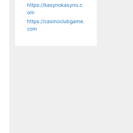
https://kasynokasyno.c
om
https://casinoclubgame.
com