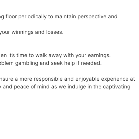
 floor periodically to maintain perspective and
 your winnings and losses.
en it’s time to walk away with your earnings.
roblem gambling and seek help if needed.
ensure a more responsible and enjoyable experience at
ety and peace of mind as we indulge in the captivating