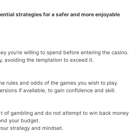
ential strategies for a safer and more enjoyable
you’re willing to spend before entering the casino.
ly, avoiding the temptation to exceed it.
the rules and odds of the games you wish to play.
ersions if available, to gain confidence and skill.
rt of gambling and do not attempt to win back money
ond your budget.
our strategy and mindset.