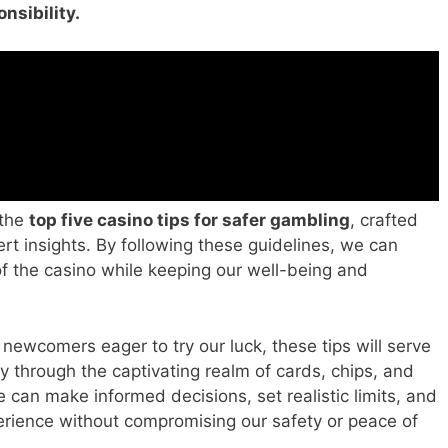
nsibility.
 the
top five casino tips for safer gambling
, crafted
t insights. By following these guidelines, we can
of the casino while keeping our well-being and
ewcomers eager to try our luck, these tips will serve
y through the captivating realm of cards, chips, and
e can make informed decisions, set realistic limits, and
rience without compromising our safety or peace of