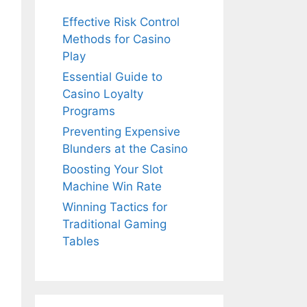
Effective Risk Control
Methods for Casino
Play
Essential Guide to
Casino Loyalty
Programs
Preventing Expensive
Blunders at the Casino
Boosting Your Slot
Machine Win Rate
Winning Tactics for
Traditional Gaming
Tables