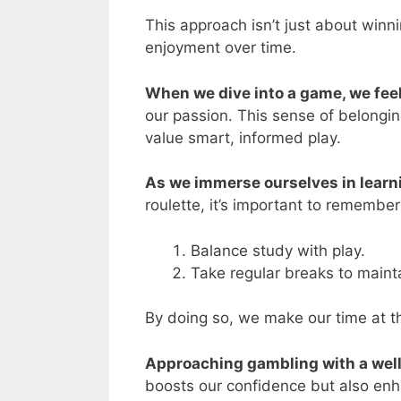
This approach isn’t just about winni
enjoyment over time.
When we dive into a game, we fee
our passion. This sense of belongi
value smart, informed play.
As we immerse ourselves in lear
roulette, it’s important to remember
Balance study with play.
Take regular breaks to maint
By doing so, we make our time at t
Approaching gambling with a wel
boosts our confidence but also enh