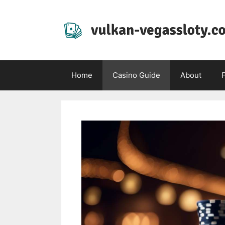
Skip
to
content
Home
Casino Guide
About