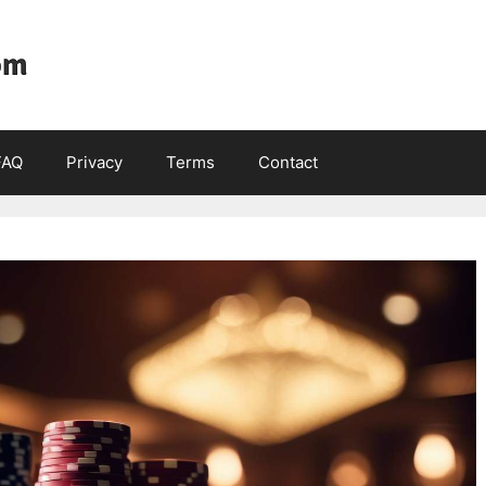
FAQ
Privacy
Terms
Contact