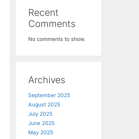
Recent
Comments
No comments to show.
Archives
September 2025
August 2025
July 2025
June 2025
May 2025