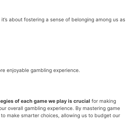
 it’s about fostering a sense of belonging among us as
ore enjoyable gambling experience.
egies of each game we play is crucial
for making
our overall gambling experience. By mastering game
o make smarter choices, allowing us to budget our