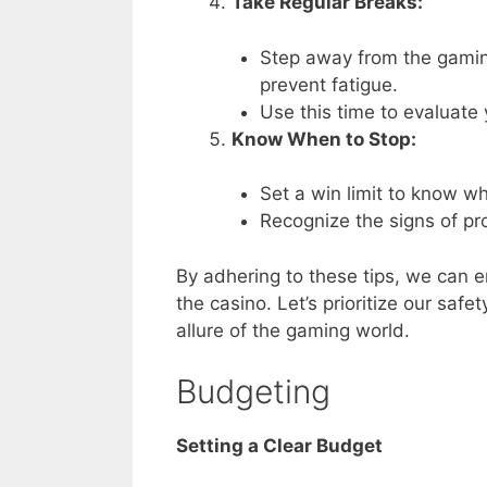
Take Regular Breaks:
Step away from the gaming
prevent fatigue.
Use this time to evaluate
Know When to Stop:
Set a win limit to know wh
Recognize the signs of p
By adhering to these tips, we can 
the casino. Let’s prioritize our saf
allure of the gaming world.
Budgeting
Setting a Clear Budget