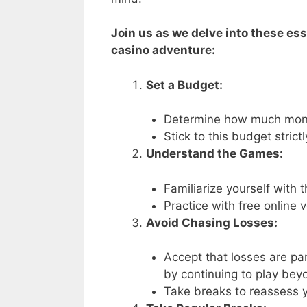
Join us as we delve into these ess
casino adventure:
Set a Budget:
Determine how much money 
Stick to this budget strict
Understand the Games:
Familiarize yourself with 
Practice with free online v
Avoid Chasing Losses:
Accept that losses are pa
by continuing to play bey
Take breaks to reassess y