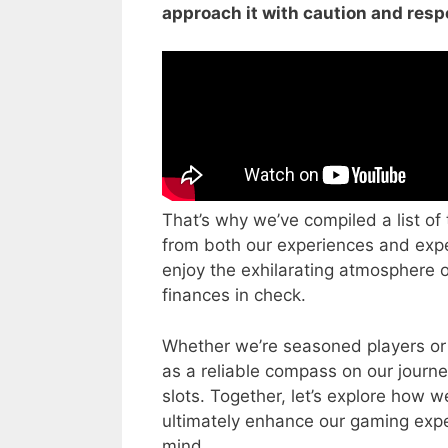
approach it with caution and respo
That’s why we’ve compiled a list of
from both our experiences and exper
enjoy the exhilarating atmosphere 
finances in check.
Whether we’re seasoned players or n
as a reliable compass on our journe
slots. Together, let’s explore how w
ultimately enhance our gaming expe
mind.