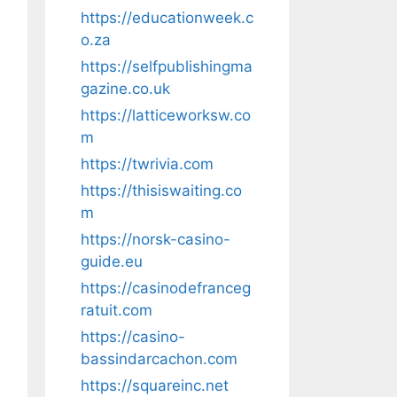
https://educationweek.c
o.za
https://selfpublishingma
gazine.co.uk
https://latticeworksw.co
m
https://twrivia.com
https://thisiswaiting.co
m
https://norsk-casino-
guide.eu
https://casinodefranceg
ratuit.com
https://casino-
bassindarcachon.com
https://squareinc.net