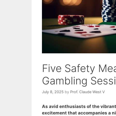
Five Safety Me
Gambling Sess
July 8, 2025
by
Prof. Claude West V
As avid enthusiasts of the vibran
excitement that accompanies a nigh