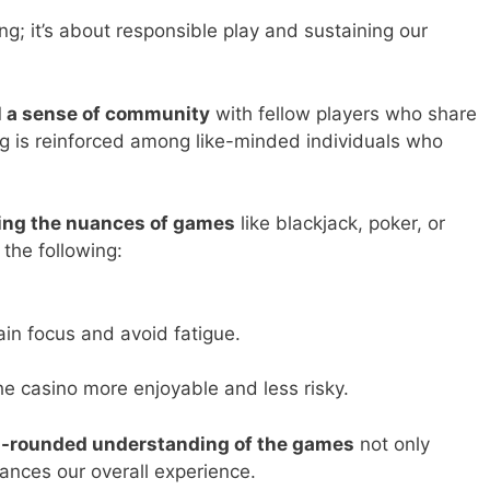
ng; it’s about responsible play and sustaining our
l a sense of community
with fellow players who share
ng is reinforced among like-minded individuals who
ning the nuances of games
like blackjack, poker, or
 the following:
ain focus and avoid fatigue.
he casino more enjoyable and less risky.
l-rounded understanding of the games
not only
ances our overall experience.