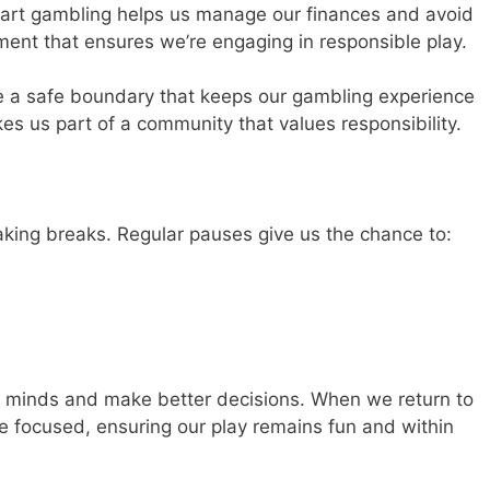
tart gambling helps us manage our finances and avoid
ment that ensures we’re engaging in responsible play.
e a safe boundary that keeps our gambling experience
kes us part of a community that values responsibility.
taking breaks. Regular pauses give us the chance to:
r minds and make better decisions. When we return to
 focused, ensuring our play remains fun and within