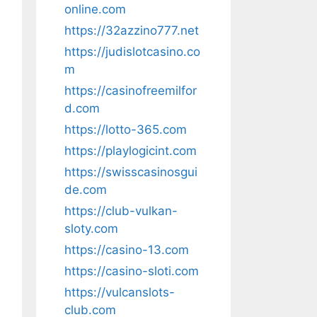
online.com
https://32azzino777.net
https://judislotcasino.co
m
https://casinofreemilfor
d.com
https://lotto-365.com
https://playlogicint.com
https://swisscasinosgui
de.com
https://club-vulkan-
sloty.com
https://casino-13.com
https://casino-sloti.com
https://vulcanslots-
club.com