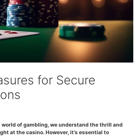
asures for Secure
ions
t world of gambling, we understand the thrill and
t at the casino. However, it’s essential to