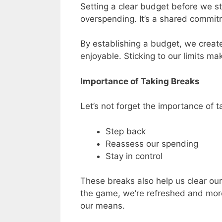
Setting a clear budget before we s
overspending. It’s a shared commit
By establishing a budget, we creat
enjoyable. Sticking to our limits ma
Importance of Taking Breaks
Let’s not forget the importance of 
Step back
Reassess our spending
Stay in control
These breaks also help us clear ou
the game, we’re refreshed and more
our means.