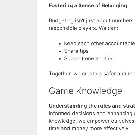
Fostering a Sense of Belonging
Budgeting isn’t just about numbers;
responsible players. We can:
Keep each other accountable
Share tips
Support one another
Together, we create a safer and m
Game Knowledge
Understanding the rules and strat
informed decisions and enhancing 
knowledge, we empower ourselves t
time and money more effectively.