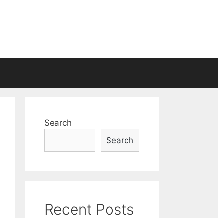
Search
Search
Recent Posts