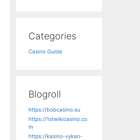
Categories
Casino Guide
Blogroll
https://bobcasino.su
https://1stwikicasino.co
m
https://kasino-vykan-