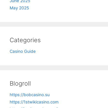
June 2025
May 2025
Categories
Casino Guide
Blogroll
https://bobcasino.su
https://1stwikicasino.com