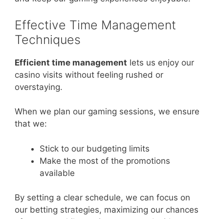
Effective Time Management
Techniques
Efficient time management
lets us enjoy our
casino visits without feeling rushed or
overstaying.
When we plan our gaming sessions, we ensure
that we:
Stick to our budgeting limits
Make the most of the promotions
available
By setting a clear schedule, we can focus on
our betting strategies, maximizing our chances