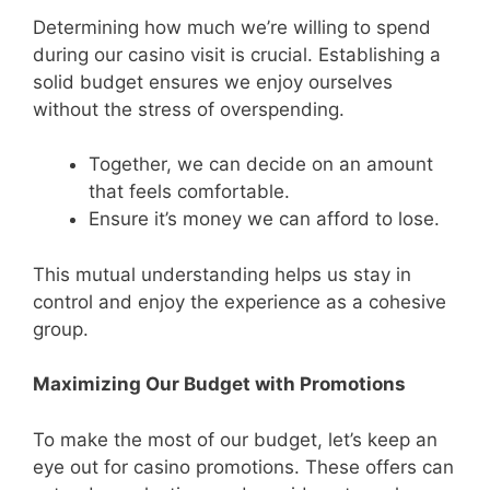
Determining how much we’re willing to spend
during our casino visit is crucial. Establishing a
solid budget ensures we enjoy ourselves
without the stress of overspending.
Together, we can decide on an amount
that feels comfortable.
Ensure it’s money we can afford to lose.
This mutual understanding helps us stay in
control and enjoy the experience as a cohesive
group.
Maximizing Our Budget with Promotions
To make the most of our budget, let’s keep an
eye out for casino promotions. These offers can