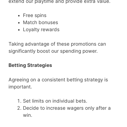
extend our playtime and provide extra value.
Free spins
Match bonuses
Loyalty rewards
Taking advantage of these promotions can
significantly boost our spending power.
Betting Strategies
Agreeing on a consistent betting strategy is
important.
Set limits on individual bets.
Decide to increase wagers only after a
win.