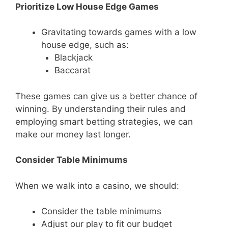
Prioritize Low House Edge Games
Gravitating towards games with a low
house edge, such as:
Blackjack
Baccarat
These games can give us a better chance of
winning. By understanding their rules and
employing smart betting strategies, we can
make our money last longer.
Consider Table Minimums
When we walk into a casino, we should:
Consider the table minimums
Adjust our play to fit our budget