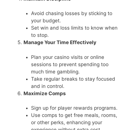
Avoid chasing losses by sticking to
your budget.
Set win and loss limits to know when
to stop.
Manage Your Time Effectively
Plan your casino visits or online
sessions to prevent spending too
much time gambling.
Take regular breaks to stay focused
and in control.
Maximize Comps
Sign up for player rewards programs.
Use comps to get free meals, rooms,
or other perks, enhancing your
experience without extra cost.