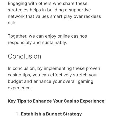
Engaging with others who share these
strategies helps in building a supportive
network that values smart play over reckless
risk.
Together, we can enjoy online casinos
responsibly and sustainably.
Conclusion
In conclusion, by implementing these proven
casino tips, you can effectively stretch your
budget and enhance your overall gaming
experience.
Key Tips to Enhance Your Casino Experience:
Establish a Budget Strategy