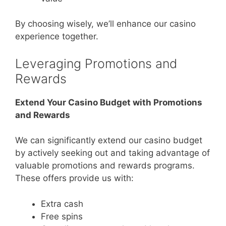
By choosing wisely, we’ll enhance our casino
experience together.
Leveraging Promotions and
Rewards
Extend Your Casino Budget with Promotions
and Rewards
We can significantly extend our casino budget
by actively seeking out and taking advantage of
valuable promotions and rewards programs.
These offers provide us with:
Extra cash
Free spins