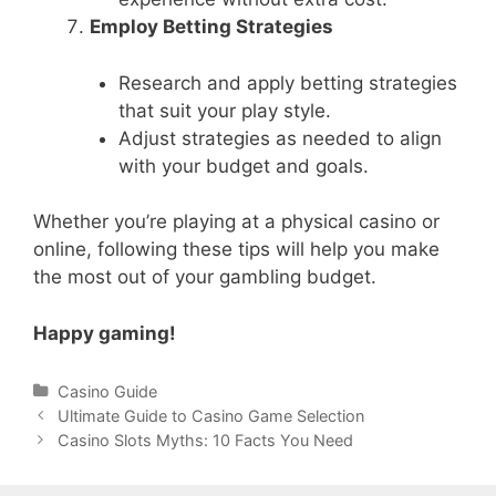
Employ Betting Strategies
Research and apply betting strategies
that suit your play style.
Adjust strategies as needed to align
with your budget and goals.
Whether you’re playing at a physical casino or
online, following these tips will help you make
the most out of your gambling budget.
Happy gaming!
Categories
Casino Guide
Post
Ultimate Guide to Casino Game Selection
navigation
Casino Slots Myths: 10 Facts You Need