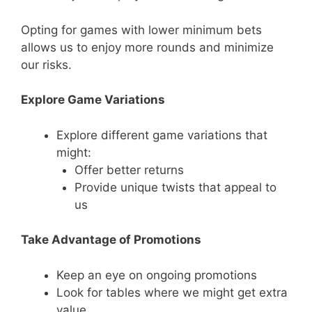
Opting for games with lower minimum bets
allows us to enjoy more rounds and minimize
our risks.
Explore Game Variations
Explore different game variations that
might:
Offer better returns
Provide unique twists that appeal to
us
Take Advantage of Promotions
Keep an eye on ongoing promotions
Look for tables where we might get extra
value