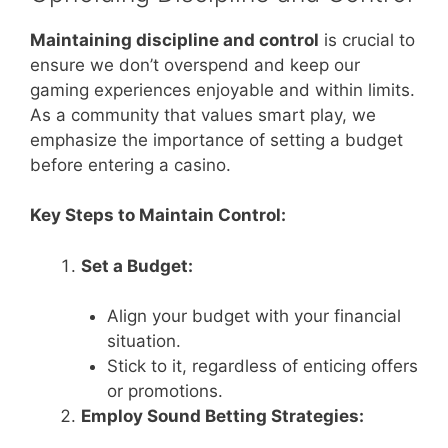
Maintaining discipline and control
is crucial to
ensure we don’t overspend and keep our
gaming experiences enjoyable and within limits.
As a community that values smart play, we
emphasize the importance of setting a budget
before entering a casino.
Key Steps to Maintain Control:
Set a Budget:
Align your budget with your financial
situation.
Stick to it, regardless of enticing offers
or promotions.
Employ Sound Betting Strategies: