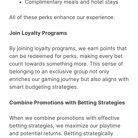
Complimentary meals and hotel stays
All of these perks enhance our experience.
Join Loyalty Programs
By joining loyalty programs, we earn points that
can be redeemed for perks, making every bet
count towards something more. This sense of
belonging to an exclusive group not only
enriches our gaming journey but also aligns with
smart budgeting strategies.
Combine Promotions with Betting Strategies
When we combine promotions with effective
betting strategies, we maximize our playtime
and potential returns. Betting strategically