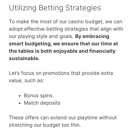
Utilizing Betting Strategies
To make the most of our casino budget, we can
adopt effective betting strategies that align with
our playing style and goals.
By embracing
smart budgeting, we ensure that our time at
the tables is both enjoyable and financially
sustainable.
Let’s focus on promotions that provide extra
value, such as:
Bonus spins
Match deposits
These offers can extend our playtime without
stretching our budget too thin.