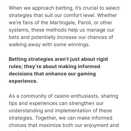
When we approach betting, it’s crucial to select
strategies that suit our comfort level. Whether
we’re fans of the Martingale, Paroli, or other
systems, these methods help us manage our
bets and potentially increase our chances of
walking away with some winnings.
Betting strategies aren’t just about rigid
rules; they’re about making informed
decisions that enhance our gaming
experience.
As a community of casino enthusiasts, sharing
tips and experiences can strengthen our
understanding and implementation of these
strategies. Together, we can make informed
choices that maximize both our enjoyment and