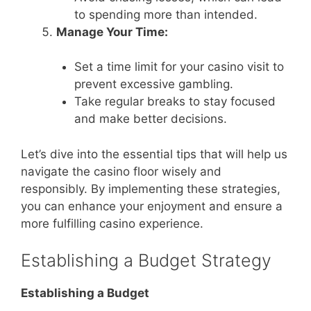
to spending more than intended.
Manage Your Time:
Set a time limit for your casino visit to
prevent excessive gambling.
Take regular breaks to stay focused
and make better decisions.
Let’s dive into the essential tips that will help us
navigate the casino floor wisely and
responsibly. By implementing these strategies,
you can enhance your enjoyment and ensure a
more fulfilling casino experience.
Establishing a Budget Strategy
Establishing a Budget