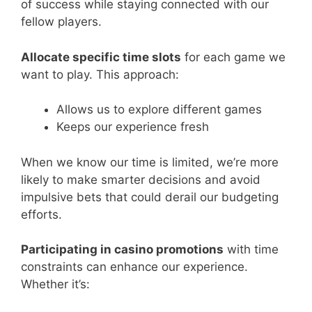
of success while staying connected with our
fellow players.
Allocate specific time slots
for each game we
want to play. This approach:
Allows us to explore different games
Keeps our experience fresh
When we know our time is limited, we’re more
likely to make smarter decisions and avoid
impulsive bets that could derail our budgeting
efforts.
Participating in casino promotions
with time
constraints can enhance our experience.
Whether it’s: