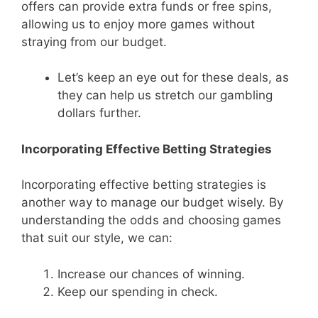
offers can provide extra funds or free spins,
allowing us to enjoy more games without
straying from our budget.
Let’s keep an eye out for these deals, as
they can help us stretch our gambling
dollars further.
Incorporating Effective Betting Strategies
Incorporating effective betting strategies is
another way to manage our budget wisely. By
understanding the odds and choosing games
that suit our style, we can:
Increase our chances of winning.
Keep our spending in check.