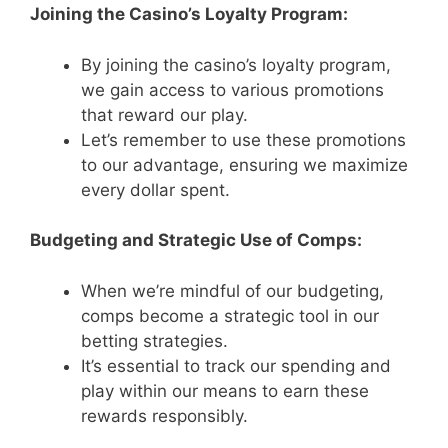
Joining the Casino’s Loyalty Program:
By joining the casino’s loyalty program,
we gain access to various promotions
that reward our play.
Let’s remember to use these promotions
to our advantage, ensuring we maximize
every dollar spent.
Budgeting and Strategic Use of Comps:
When we’re mindful of our budgeting,
comps become a strategic tool in our
betting strategies.
It’s essential to track our spending and
play within our means to earn these
rewards responsibly.