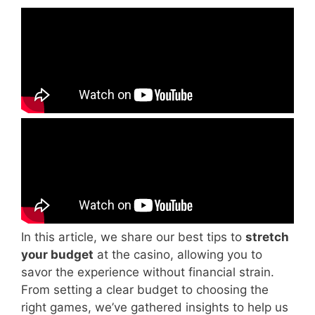
In this article, we share our best tips to
stretch
your budget
at the casino, allowing you to
savor the experience without financial strain.
From setting a clear budget to choosing the
right games, we’ve gathered insights to help us