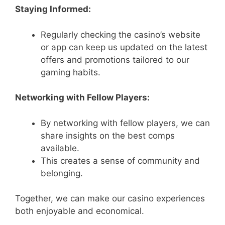
Staying Informed:
Regularly checking the casino’s website
or app can keep us updated on the latest
offers and promotions tailored to our
gaming habits.
Networking with Fellow Players:
By networking with fellow players, we can
share insights on the best comps
available.
This creates a sense of community and
belonging.
Together, we can make our casino experiences
both enjoyable and economical.