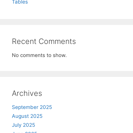
Tables
Recent Comments
No comments to show.
Archives
September 2025
August 2025
July 2025