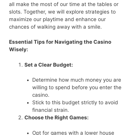
all make the most of our time at the tables or
slots. Together, we will explore strategies to
maximize our playtime and enhance our
chances of walking away with a smile.
Essential Tips for Navigating the Casino
Wisely:
Set a Clear Budget:
Determine how much money you are
willing to spend before you enter the
casino.
Stick to this budget strictly to avoid
financial strain.
Choose the Right Games:
Opt for games with a lower house