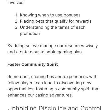
involves:
Knowing when to use bonuses
Placing bets that qualify for rewards
Understanding the terms of each
promotion
By doing so, we manage our resources wisely
and create a sustainable gaming plan.
Foster Community Spirit
Remember, sharing tips and experiences with
fellow players can lead to discovering new
opportunities, fostering a community spirit that
enhances our casino adventures.
Upholding Discipline and Control