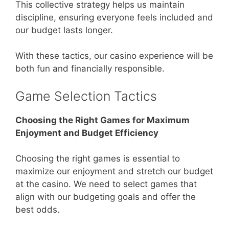
This collective strategy helps us maintain
discipline, ensuring everyone feels included and
our budget lasts longer.
With these tactics, our casino experience will be
both fun and financially responsible.
Game Selection Tactics
Choosing the Right Games for Maximum
Enjoyment and Budget Efficiency
Choosing the right games is essential to
maximize our enjoyment and stretch our budget
at the casino. We need to select games that
align with our budgeting goals and offer the
best odds.