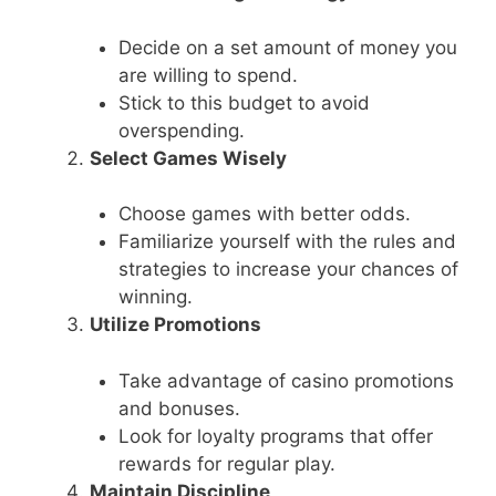
Decide on a set amount of money you
are willing to spend.
Stick to this budget to avoid
overspending.
Select Games Wisely
Choose games with better odds.
Familiarize yourself with the rules and
strategies to increase your chances of
winning.
Utilize Promotions
Take advantage of casino promotions
and bonuses.
Look for loyalty programs that offer
rewards for regular play.
Maintain Discipline