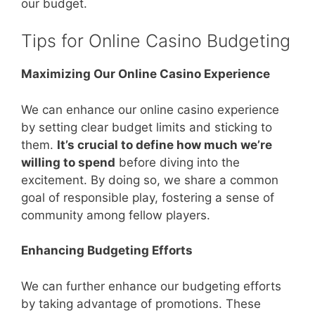
our budget.
Tips for Online Casino Budgeting
Maximizing Our Online Casino Experience
We can enhance our online casino experience
by setting clear budget limits and sticking to
them.
It’s crucial to define how much we’re
willing to spend
before diving into the
excitement. By doing so, we share a common
goal of responsible play, fostering a sense of
community among fellow players.
Enhancing Budgeting Efforts
We can further enhance our budgeting efforts
by taking advantage of promotions. These