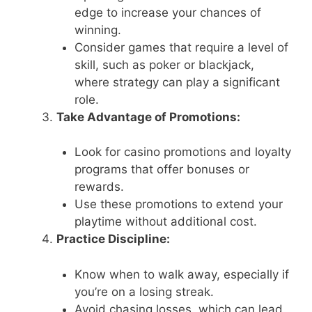
edge to increase your chances of
winning.
Consider games that require a level of
skill, such as poker or blackjack,
where strategy can play a significant
role.
Take Advantage of Promotions:
Look for casino promotions and loyalty
programs that offer bonuses or
rewards.
Use these promotions to extend your
playtime without additional cost.
Practice Discipline:
Know when to walk away, especially if
you’re on a losing streak.
Avoid chasing losses, which can lead