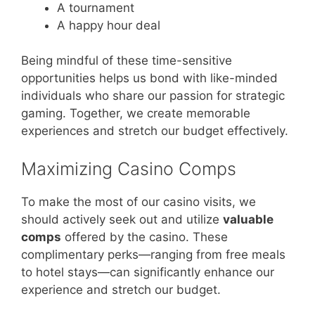
A tournament
A happy hour deal
Being mindful of these time-sensitive
opportunities helps us bond with like-minded
individuals who share our passion for strategic
gaming. Together, we create memorable
experiences and stretch our budget effectively.
Maximizing Casino Comps
To make the most of our casino visits, we
should actively seek out and utilize
valuable
comps
offered by the casino. These
complimentary perks—ranging from free meals
to hotel stays—can significantly enhance our
experience and stretch our budget.