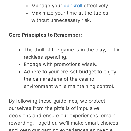
Manage your
bankroll
effectively.
Maximize your time at the tables
without unnecessary risk.
Core Principles to Remember:
The thrill of the game is in the play, not in
reckless spending.
Engage with promotions wisely.
Adhere to your pre-set budget to enjoy
the camaraderie of the casino
environment while maintaining control.
By following these guidelines, we protect
ourselves from the pitfalls of impulsive
decisions and ensure our experiences remain
rewarding. Together, we’ll make smart choices
and keep our gaming experiences enjoyable.