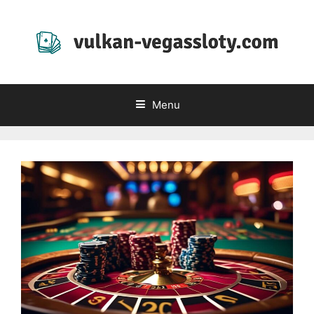
Skip
to
content
Menu