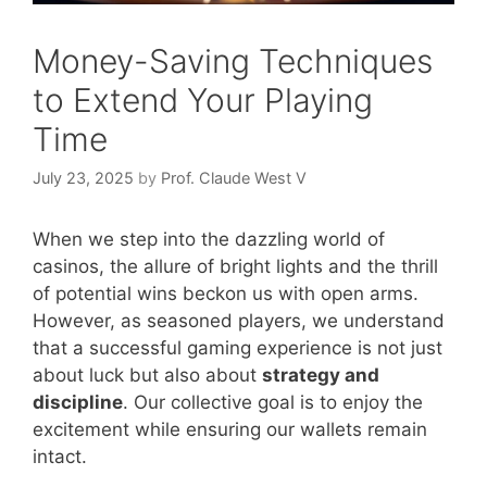
Money-Saving Techniques
to Extend Your Playing
Time
July 23, 2025
by
Prof. Claude West V
When we step into the dazzling world of
casinos, the allure of bright lights and the thrill
of potential wins beckon us with open arms.
However, as seasoned players, we understand
that a successful gaming experience is not just
about luck but also about
strategy and
discipline
. Our collective goal is to enjoy the
excitement while ensuring our wallets remain
intact.