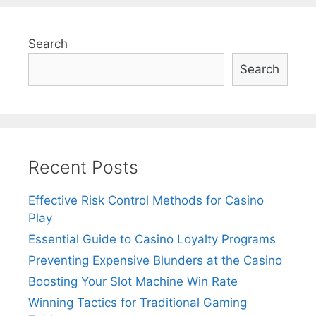
Search
Search
Recent Posts
Effective Risk Control Methods for Casino
Play
Essential Guide to Casino Loyalty Programs
Preventing Expensive Blunders at the Casino
Boosting Your Slot Machine Win Rate
Winning Tactics for Traditional Gaming